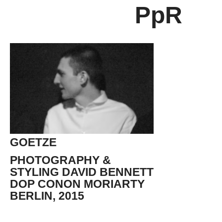
PpR
GOETZE
PHOTOGRAPHY &
STYLING DAVID BENNETT
DOP CONON MORIARTY
BERLIN, 2015